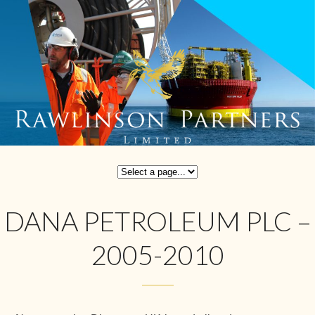
DANA PETROLEUM PLC –
2005-2010