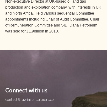
Non-executive Director at UK-based oil and gas
production and exploration company, with interests in UK
and North Africa. Held various sequential Committee
appointments including Chair of Audit Committee, Chair
of Remuneration Committee and SID. Dana Petroleum
was sold for £1.9billion in 2010.
Connect with us
contact@rawlinsonpartners.com