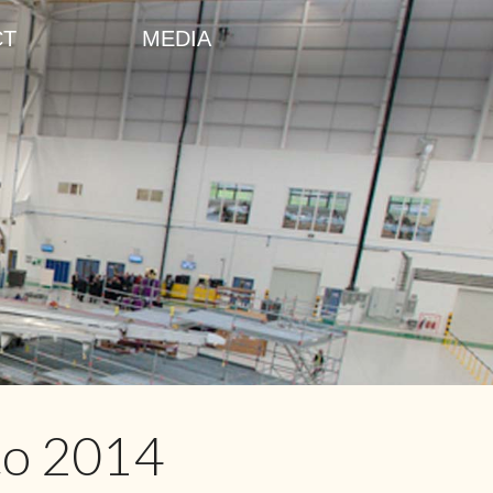
CT
MEDIA
to 2014