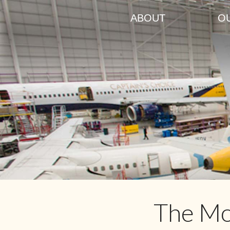
ABOUT
O
The Mo