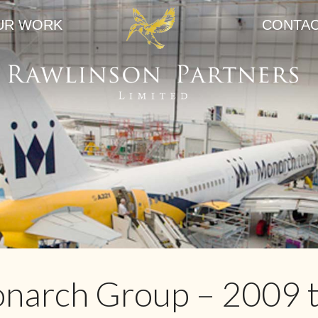
UR WORK
CONTA
narch Group – 2009 