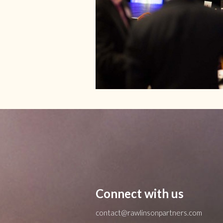
Connect with us
contact@rawlinsonpartners.com