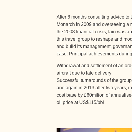
After 6 months consulting advice to 
Monarch in 2009 and overseeing a r
the 2008 financial crisis, Iain was 
this travel group to reshape and mo
and build its management, governa
case. Principal achievements during
Withdrawal and settlement of an ord
aircraft due to late delivery
Successful turnarounds of the group t
and again in 2013 after two years, i
cost base by £60milion of annualis
oil price at US$115/bbl