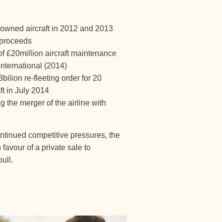
 owned aircraft in 2012 and 2013
 proceeds
f £20million aircraft maintenance
nternational (2014)
lion re-fleeting order for 20
t in July 2014
the merger of the airline with
ontinued competitive pressures, the
favour of a private sale to
ull.