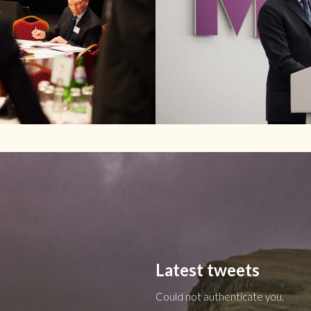
Latest tweets
Could not authenticate you.