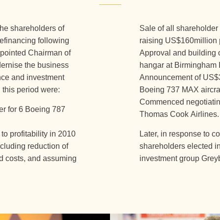
the shareholders of
Sale of all shareholder
efinancing following
raising US$160million
appointed Chairman of
Approval and building o
dernise the business
hangar at Birmingham I
nce and investment
Announcement of US$3bi
 this period were:
Boeing 737 MAX aircraf
Commenced negotiating 
er for 6 Boeing 787
Thomas Cook Airlines.
o profitability in 2010
Later, in response to c
ncluding reduction of
shareholders elected in 
ed costs, and assuming
investment group Greyb